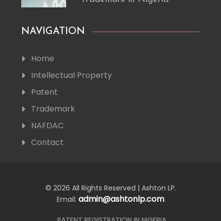
NAVIGATION
Home
Intellectual Property
Patent
Trademark
NAFDAC
Contact
© 2026 All Rights Reserved | Ashton LP.
admin@ashtonlp.com
Email:
PATENT REGISTRATION IN NIGERIA