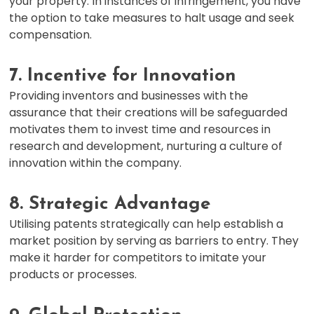
your property. In instances of infringement, you have
the option to take measures to halt usage and seek
compensation.
7. Incentive for Innovation
Providing inventors and businesses with the
assurance that their creations will be safeguarded
motivates them to invest time and resources in
research and development, nurturing a culture of
innovation within the company.
8. Strategic Advantage
Utilising patents strategically can help establish a
market position by serving as barriers to entry. They
make it harder for competitors to imitate your
products or processes.