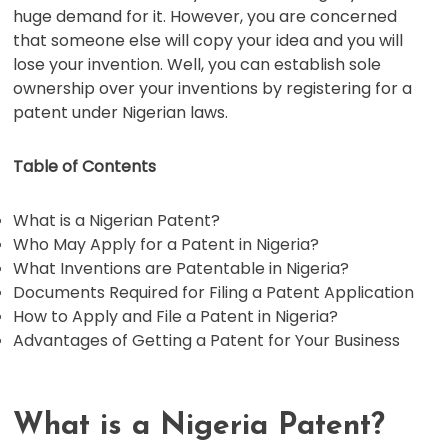
huge demand for it. However, you are concerned
that someone else will copy your idea and you will
lose your invention. Well, you can establish sole
ownership over your inventions by registering for a
patent under Nigerian laws.
Table of Contents
What is a Nigerian Patent?
Who May Apply for a Patent in Nigeria?
What Inventions are Patentable in Nigeria?
Documents Required for Filing a Patent Application
How to Apply and File a Patent in Nigeria?
Advantages of Getting a Patent for Your Business
What is a Nigeria Patent?