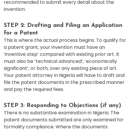
recommended to submit every detail about the
invention.
STEP 2: Drafting and Filing an Application
for a Patent
This is where the actual process begins. To qualify for
a patent grant, your invention must have an
‘inventive step’ compared with existing prior art. It
must also be ‘technical advanced’, ‘economically
significant’, or both, over any existing piece of art.
Your patent attorney in Nigeria will have to draft and
file the patent documents in the prescribed manner
and pay the required fees.
STEP 3: Responding to Objections (if any)
There is no substantive examination in Nigeria. The
patent documents submitted are only examined for
formality compliance. Where the documents