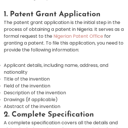
1. Patent Grant Application
The patent grant application is the initial step in the
process of obtaining a patent in Nigeria. It serves as a
formal request to the
Nigerian Patent Office
for
granting a patent. To file this application, you need to
provide the following information:
Applicant details, including name, address, and
nationality
Title of the invention
Field of the invention
Description of the invention
Drawings (if applicable)
Abstract of the invention
2. Complete Specification
A complete specification covers all the details and