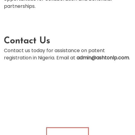
partnerships.
Contact Us
Contact us today for assistance on patent
registration in Nigeria. Email at
admin@ashtonlp.com
.