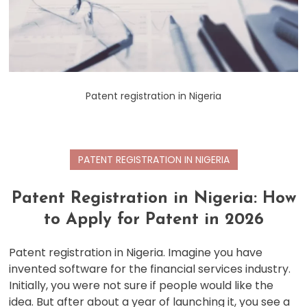
Patent registration in Nigeria
PATENT REGISTRATION IN NIGERIA
Patent Registration in Nigeria: How
to Apply for Patent in 2026
Patent registration in Nigeria. Imagine you have
invented software for the financial services industry.
Initially, you were not sure if people would like the
idea. But after about a year of launching it, you see a