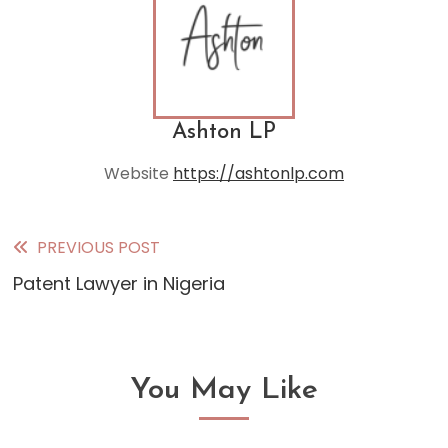
Ashton LP
Website
https://ashtonlp.com
PREVIOUS POST
Read
Patent Lawyer in Nigeria
more
articles
You May Like