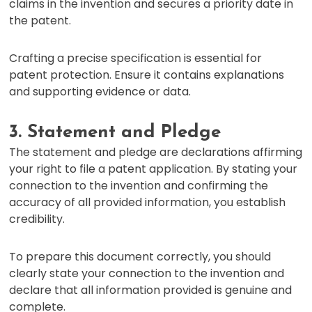
claims in the invention and secures a priority date in
the patent.
Crafting a precise specification is essential for
patent protection. Ensure it contains explanations
and supporting evidence or data.
3. Statement and Pledge
The statement and pledge are declarations affirming
your right to file a patent application. By stating your
connection to the invention and confirming the
accuracy of all provided information, you establish
credibility.
To prepare this document correctly, you should
clearly state your connection to the invention and
declare that all information provided is genuine and
complete.