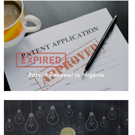
Patent Renewal in Nigeria