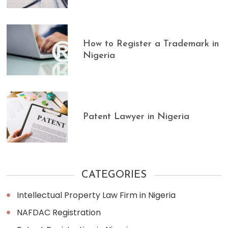
How to Register a Trademark in
Nigeria
Patent Lawyer in Nigeria
CATEGORIES
Intellectual Property Law Firm in Nigeria
NAFDAC Registration