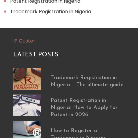
Patent Registration in Nigeria
Trademark Registration in Nigeria
IP Coster
LATEST POSTS
Trademark Registration in
Nigeria – The ultimate guide
Patent Registration in
Nigeria: How to Apply for
Patent in 2026
How to Register a
Trademark in Nigeria