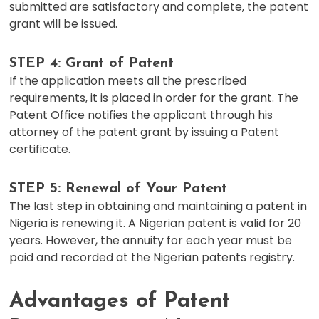
submitted are satisfactory and complete, the patent
grant will be issued.
STEP 4: Grant of Patent
If the application meets all the prescribed
requirements, it is placed in order for the grant. The
Patent Office notifies the applicant through his
attorney of the patent grant by issuing a Patent
certificate.
STEP 5: Renewal of Your Patent
The last step in obtaining and maintaining a patent in
Nigeria is renewing it. A Nigerian patent is valid for 20
years. However, the annuity for each year must be
paid and recorded at the Nigerian patents registry.
Advantages of Patent