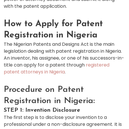
with the patent application.
How to Apply for Patent
Registration in Nigeria
The Nigerian Patents and Designs Act is the main
legislation dealing with patent registration in Nigeria.
An inventor, his assignee, or one of his successors-in-
title can apply for a patent through
registered
patent attorneys in Nigeria
.
Procedure on Patent
Registration in Nigeria:
STEP 1: Invention Disclosure
The first step is to disclose your invention to a
professional under a non-disclosure agreement. It is