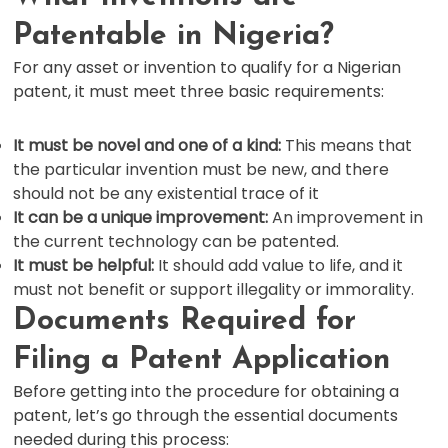
Patentable in Nigeria?
For any asset or invention to qualify for a Nigerian
patent, it must meet three basic requirements:
It must be novel and one of a kind:
This means that
the particular invention must be new, and there
should not be any existential trace of it
It can be a unique improvement:
An improvement in
the current technology can be patented.
It must be helpful:
It should add value to life, and it
must not benefit or support illegality or immorality.
Documents Required for
Filing a Patent Application
Before getting into the procedure for obtaining a
patent, let’s go through the essential documents
needed during this process: