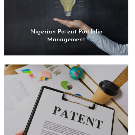
Nigerian Patent Portfolio
Management