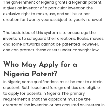
The government of Nigeria grants a Nigerian patent.
It gives an inventor of a particular invention the
exclusive right to make, use, and sell his or her
creation for twenty years, subject to yearly renewal.
The basic idea of this system is to encourage the
inventors to safeguard their creations. Books, movies,
and some artworks cannot be patented. However,
one can protect these assets under copyright law.
Who May Apply for a
Nigeria Patent?
In Nigeria, some qualifications must be met to obtain
a patent. Both local and foreign entities are eligible
to apply for patents in Nigeria. The primary
requirement is that the applicant must be the
creator of the invention or has acquired an interest in