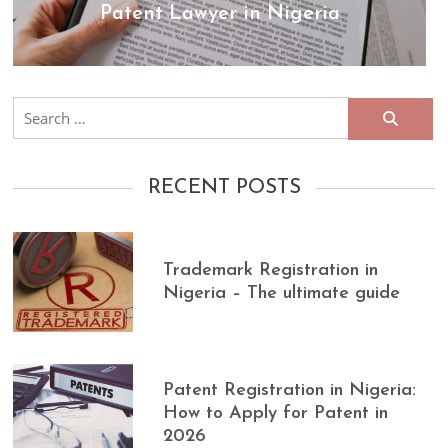
Patent Lawyer in Nigeria
Search
for:
RECENT POSTS
Trademark Registration in
Nigeria – The ultimate guide
Patent Registration in Nigeria:
How to Apply for Patent in
2026