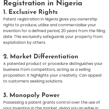
Registration in Nigeria
1. Exclusive Rights
Patent registration in Nigeria gives you ownership
rights to produce, utilise and commercialise your
invention for a defined period, 20 years from the filing
date. This exclusivity safeguards your property from
exploitation by others.
2. Market Differentiation
A patented product or procedure distinguishes your
business from competitors, acting as a selling
proposition. It highlights your creativity. Can appeal
to customers seeking solutions.
3. Monopoly Power
Possessing a patent grants control over the use of
your invention in the market, giving you an edge in