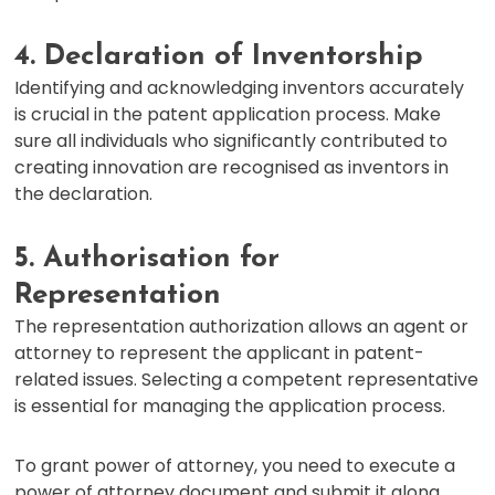
4. Declaration of Inventorship
Identifying and acknowledging inventors accurately
is crucial in the patent application process. Make
sure all individuals who significantly contributed to
creating innovation are recognised as inventors in
the declaration.
5. Authorisation for
Representation
The representation authorization allows an agent or
attorney to represent the applicant in patent-
related issues. Selecting a competent representative
is essential for managing the application process.
To grant power of attorney, you need to execute a
power of attorney document and submit it along