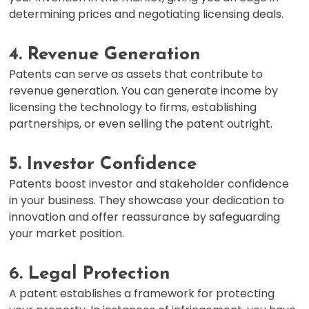
determining prices and negotiating licensing deals.
4. Revenue Generation
Patents can serve as assets that contribute to
revenue generation. You can generate income by
licensing the technology to firms, establishing
partnerships, or even selling the patent outright.
5. Investor Confidence
Patents boost investor and stakeholder confidence
in your business. They showcase your dedication to
innovation and offer reassurance by safeguarding
your market position.
6. Legal Protection
A patent establishes a framework for protecting