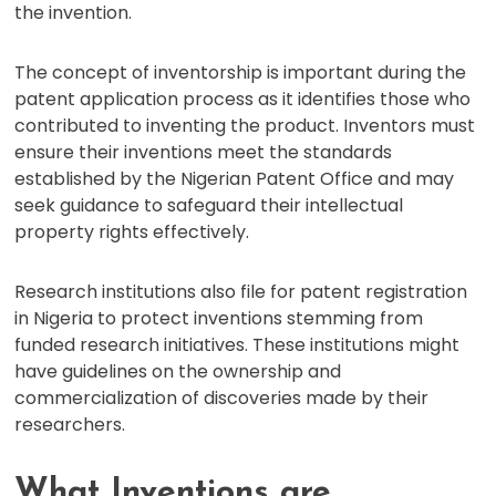
the invention.
The concept of inventorship is important during the
patent application process as it identifies those who
contributed to inventing the product. Inventors must
ensure their inventions meet the standards
established by the Nigerian Patent Office and may
seek guidance to safeguard their intellectual
property rights effectively.
Research institutions also file for patent registration
in Nigeria to protect inventions stemming from
funded research initiatives. These institutions might
have guidelines on the ownership and
commercialization of discoveries made by their
researchers.
What Inventions are