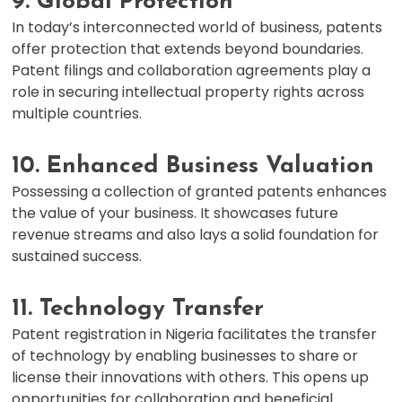
9. Global Protection
In today’s interconnected world of business, patents
offer protection that extends beyond boundaries.
Patent filings and collaboration agreements play a
role in securing intellectual property rights across
multiple countries.
10. Enhanced Business Valuation
Possessing a collection of granted patents enhances
the value of your business. It showcases future
revenue streams and also lays a solid foundation for
sustained success.
11. Technology Transfer
Patent registration in Nigeria facilitates the transfer
of technology by enabling businesses to share or
license their innovations with others. This opens up
opportunities for collaboration and beneficial