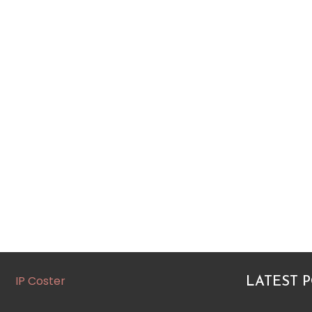
IP Coster
LATEST 