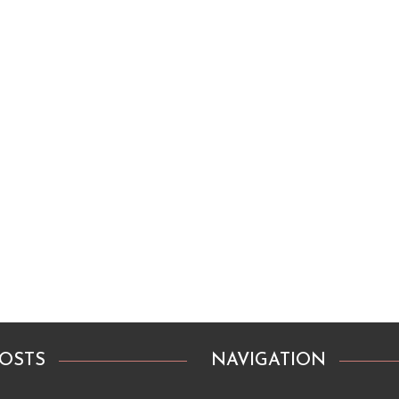
POSTS
NAVIGATION