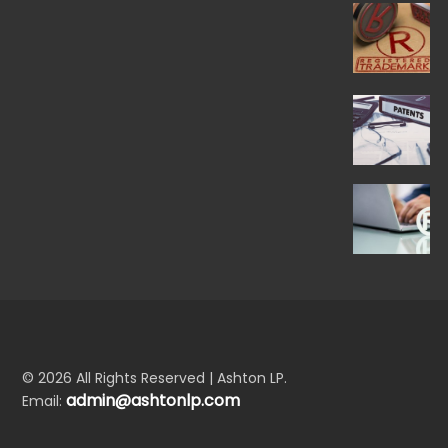
© 2026 All Rights Reserved | Ashton LP.
admin@ashtonlp.com
Email: