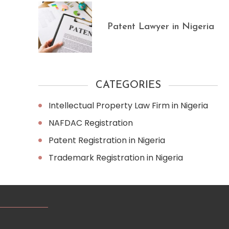
Patent Lawyer in Nigeria
CATEGORIES
Intellectual Property Law Firm in Nigeria
NAFDAC Registration
Patent Registration in Nigeria
Trademark Registration in Nigeria