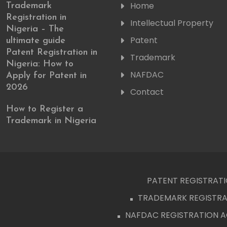
Home
Trademark
Registration in
Intellectual Property
Nigeria – The
Patent
ultimate guide
Patent Registration in
Trademark
Nigeria: How to
NAFDAC
Apply for Patent in
2026
Contact
How to Register a
Trademark in Nigeria
PATENT REGISTRATIO
TRADEMARK REGISTRAT
NAFDAC REGISTRATION 