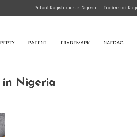
Patent Registration in Nigeria
Trademark Regis
atent & NAFDAC Registration Specialists
OPERTY
PATENT
TRADEMARK
NAFDAC
operty Lawyers in Nigeria, Tr
in Nigeria