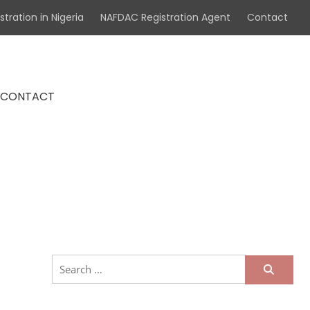
tration in Nigeria
NAFDAC Registration Agent
Contact
CONTACT
ademark & Patent Attorneys in
Search
for: