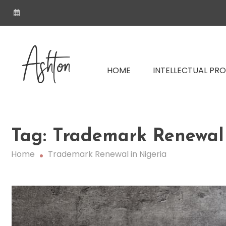
Skip
to
content
Nigerian IP Law Firm | Trademark, P
HOME
INTELLECTUAL PR
Ashton LP – Intellectual Pr
Tag:
Trademark Renewal 
Nigeria
Home
Trademark Renewal in Nigeria