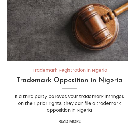
Trademark Registration in Nigeria
Trademark Opposition in Nigeria
If a third party believes your trademark infringes
on their prior rights, they can file a trademark
opposition in Nigeria
READ MORE