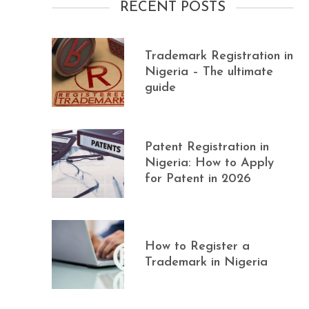
RECENT POSTS
Trademark Registration in
Nigeria – The ultimate
guide
Patent Registration in
Nigeria: How to Apply
for Patent in 2026
How to Register a
Trademark in Nigeria