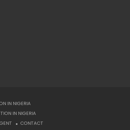
N IN NIGERIA
ION IN NIGERIA
AGENT
CONTACT